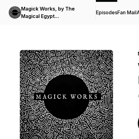
Magick Works, by The
Episodes
Fan Mail
Magical Egypt
Documentary Series