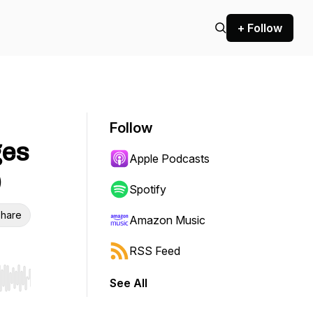
+ Follow
Follow
ges
Apple Podcasts
)
Spotify
hare
Amazon Music
RSS Feed
See All
r end. Hold shift to jump forward or backward.