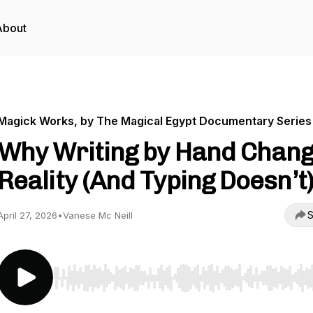
About
Magick Works, by The Magical Egypt Documentary Series
Why Writing by Hand Chan
Reality (And Typing Doesn’t
S
April 27, 2026
•
Vanese Mc Neill
Use Left/Right to seek, Home/End to jump to start o