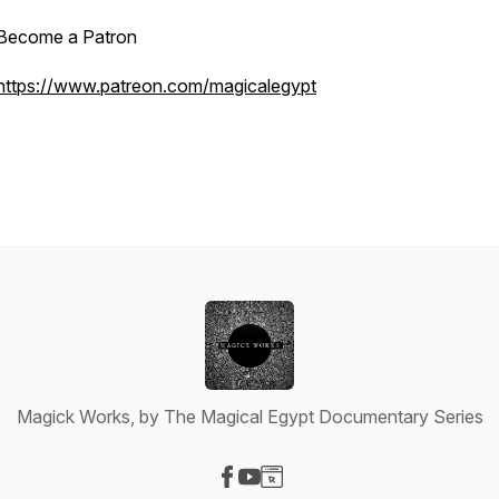
Become a Patron
https://www.patreon.com/magicalegypt
Magick Works, by The Magical Egypt Documentary Series