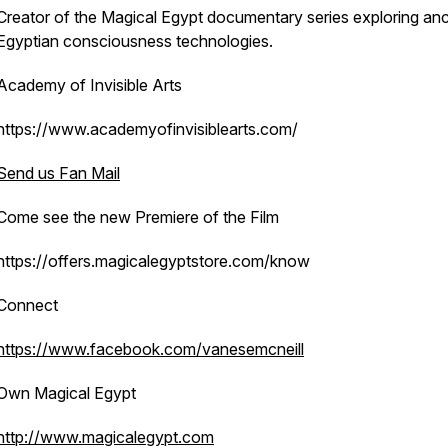
Creator of the
Magical Egypt
documentary series exploring anc
Egyptian consciousness technologies.
Academy of Invisible Arts
https://www.academyofinvisiblearts.com/
Send us Fan Mail
Come see the new Premiere of the Film
https://offers.magicalegyptstore.com/know
Connect
https://www.facebook.com/vanesemcneill
Own Magical Egypt
http://www.magicalegypt.com