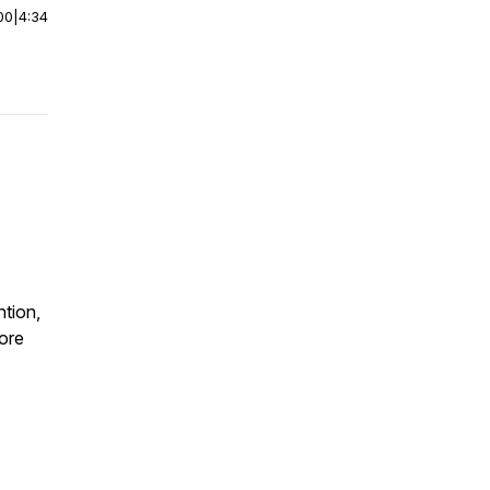
00
|
4:34
ntion,
fore