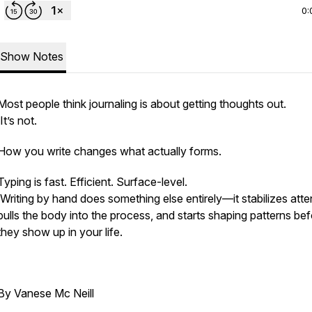
0:
Show Notes
Most people think journaling is about getting thoughts out.
It’s not.
How you write changes what actually forms.
Typing is fast. Efficient. Surface-level.
Writing by hand does something else entirely—it stabilizes atte
pulls the body into the process, and starts shaping patterns be
they show up in your life.
By Vanese Mc Neill