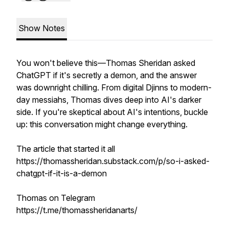
Show Notes
You won't believe this—Thomas Sheridan asked
ChatGPT if it's secretly a demon, and the answer
was downright chilling. From digital Djinns to modern-
day messiahs, Thomas dives deep into AI's darker
side. If you're skeptical about AI's intentions, buckle
up: this conversation might change everything.
The article that started it all
https://thomassheridan.substack.com/p/so-i-asked-
chatgpt-if-it-is-a-demon
Thomas on Telegram
https://t.me/thomassheridanarts/