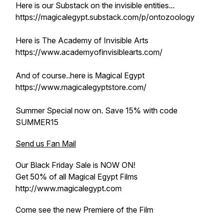
Here is our Substack on the invisible entities...
https://magicalegypt.substack.com/p/ontozoology
Here is The Academy of Invisible Arts
https://www.academyofinvisiblearts.com/
And of course..here is Magical Egypt
https://www.magicalegyptstore.com/
Summer Special now on. Save 15% with code
SUMMER15
Send us Fan Mail
Our Black Friday Sale is NOW ON!
Get 50% of all Magical Egypt Films
http://www.magicalegypt.com
Come see the new Premiere of the Film