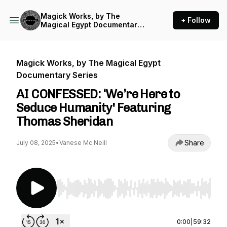
Magick Works, by The
+ Follow
Magical Egypt Documentary
Series
Magick Works, by The Magical Egypt
Documentary Series
AI CONFESSED: ‘We’re Here to
Seduce Humanity' Featuring
Thomas Sheridan
Share
July 08, 2025
•
Vanese Mc Neill
Use Left/Right to seek, Home/End to jump to st
0:00
|
59:32