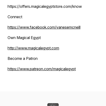
https://offers.magicalegyptstore.com/know
Connect
https://www.facebook.com/vanesemcneill
Own Magical Egypt
http://www.magicalegypt.com
Become a Patron
https://www.patreon.com/magicalegypt